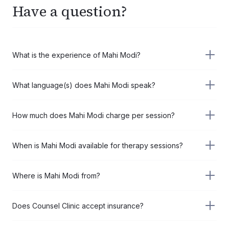
Have a question?
What is the experience of Mahi Modi?
Mahi Modi has 5+ years of experience in the field of
What language(s) does Mahi Modi speak?
Psychotherapist.
Mahi Modi speaks the following language(s):
How much does Mahi Modi charge per session?
English
Hindi
Mahi Modi charges USD 55 per session when you book a 4-
When is Mahi Modi available for therapy sessions?
session pack (USD 220 total) saving you 17%, or USD 66
per session for a single session.
Mahi Modi is available for therapy sessions on:
Where is Mahi Modi from?
Thu, Aug 6, 2026, 1:00PM
Mahi Modi is from United States.
Does Counsel Clinic accept insurance?
Counsel Clinic does not bill insurance directly. However, you