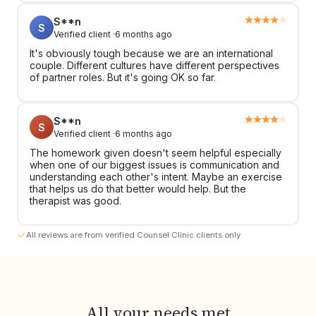
S**n
S
Verified client ·
6 months ago
It's obviously tough because we are an international
couple. Different cultures have different perspectives
of partner roles. But it's going OK so far.
S**n
S
Verified client ·
6 months ago
The homework given doesn't seem helpful especially
when one of our biggest issues is communication and
understanding each other's intent. Maybe an exercise
that helps us do that better would help. But the
therapist was good.
All reviews are from verified Counsel Clinic clients only
All your needs met