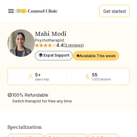
Get started
Mahi Modi
Psychotherapist
4.4
(3 reviews)
🌍 Expat Support
Available This week
5+
55
years exp.
USD/session
100% Refundable
Switch therapist for free any time
Specialization