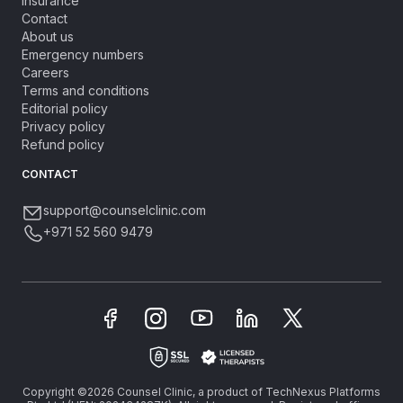
Insurance
Contact
About us
Emergency numbers
Careers
Terms and conditions
Editorial policy
Privacy policy
Refund policy
CONTACT
support@counselclinic.com
+971 52 560 9479
Copyright ©2026 Counsel Clinic, a product of TechNexus Platforms