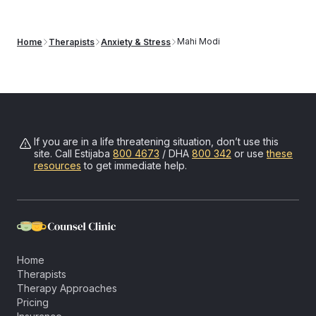
can submit your receipt to your insurer for potential out-of-
network reimbursement.
Learn more about our insurance
Mahi Modi
Home
Therapists
Anxiety & Stress
reimbursement process
.
If you are in a life threatening situation, don’t use this
site. Call
Estijaba
800 4673
/ DHA
800 342
or use
these
resources
to get immediate help.
Home
Therapists
Therapy Approaches
Pricing