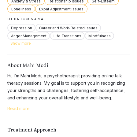
Anxiety & Stress
Relationship Issues
Self-Esteem
Loneliness
Expat Adjustment Issues
OTHER FOCUS AREAS
Depression
Career and Work-Related Issues
Anger Management
Life Transitions
Mindfulness
Show more
About Mahi Modi
Hi, I’m Mahi Modi, a psychotherapist providing online talk
therapy sessions. My goal is to support you in recognizing
your strengths and challenges, fostering self-acceptance,
and enhancing your overall lifestyle and well-being.
My Approach
Read more
I use an eclectic approach, drawing from various
therapeutic frameworks and tailoring techniques to fit the
unique needs of each client. I believe therapy works best
Treatment Approach
when it’s collaborative, and I strive to create a supportive