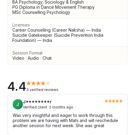
BA Psychology, Sociology & English
PG Diploma in Dance Movement Therapy
MSc Counselling Psychology
Licenses
Career Counselling (Career Naksha) — India
Suicide Gatekeeper (Suicide Prevention India
Foundation) — India
Session Format
Video · Audio · Chat
4.4
3 verified reviews
J********r
J
Verified client ·
2 months ago
Was very insightful and eager to work through this
problem we are having with Mahi and will reschedule
another session for next week. She was great