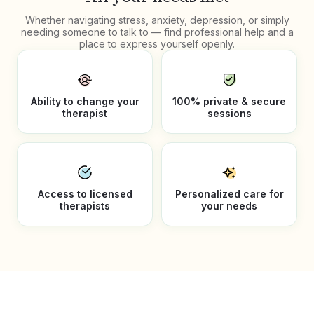
Whether navigating stress, anxiety, depression, or simply
needing someone to talk to — find professional help and a
place to express yourself openly.
Ability to change your
100% private & secure
therapist
sessions
Access to licensed
Personalized care for
therapists
your needs