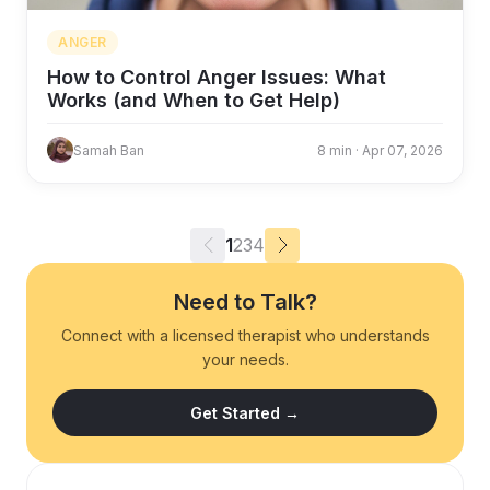
ANGER
How to Control Anger Issues: What
Works (and When to Get Help)
Samah Ban
8 min · Apr 07, 2026
1
2
3
4
Need to Talk?
Connect with a licensed therapist who understands
your needs.
Get Started →