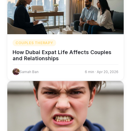
COUPLES THERAPY
How Dubai Expat Life Affects Couples
and Relationships
Samah Ban
6 min · Apr 20, 2026