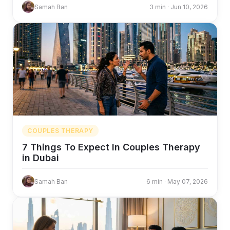
Samah Ban
3 min · Jun 10, 2026
COUPLES THERAPY
7 Things To Expect In Couples Therapy
in Dubai
Samah Ban
6 min · May 07, 2026