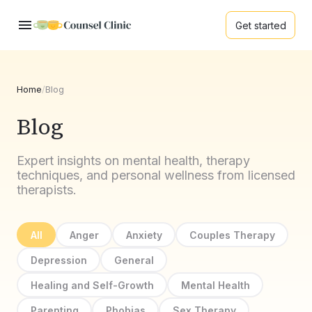
Get started
Home
/
Blog
Blog
Expert insights on mental health, therapy
techniques, and personal wellness from licensed
therapists.
All
Anger
Anxiety
Couples Therapy
Depression
General
Healing and Self-Growth
Mental Health
Parenting
Phobias
Sex Therapy