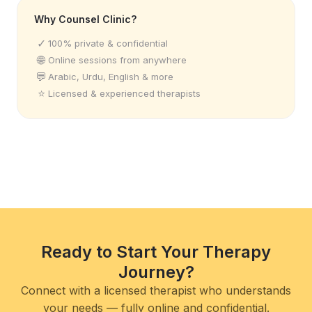
Why Counsel Clinic?
✓
100% private & confidential
🌐
Online sessions from anywhere
💬
Arabic, Urdu, English & more
⭐
Licensed & experienced therapists
Ready to Start Your Therapy
Journey?
Connect with a licensed therapist who understands
your needs — fully online and confidential.