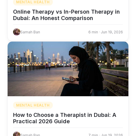
MENTAL HEALTH
Online Therapy vs In-Person Therapy in
Dubai: An Honest Comparison
Samah Ban
6 min · Jun 19, 2026
MENTAL HEALTH
How to Choose a Therapist in Dubai: A
Practical 2026 Guide
Samah Ban
7 min · Jun 19, 2026