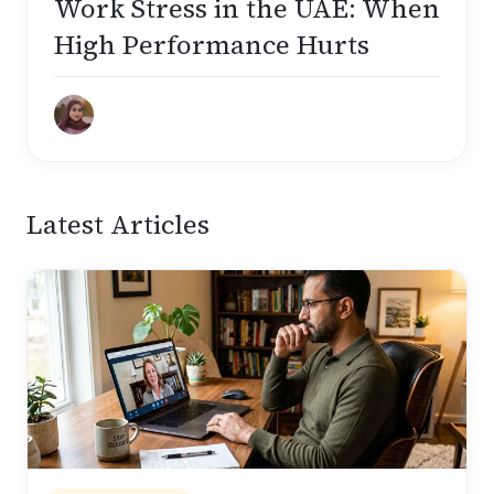
Work Stress in the UAE: When
High Performance Hurts
Latest Articles