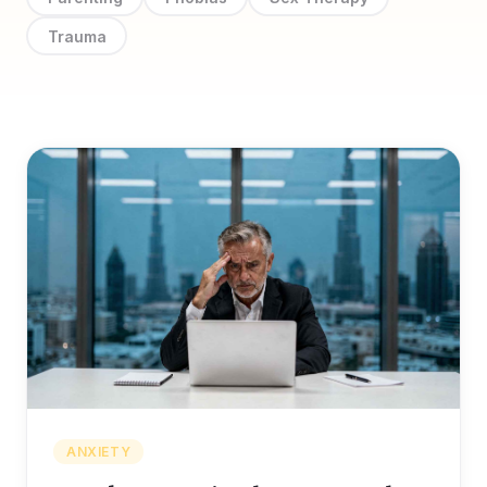
Trauma
ANXIETY