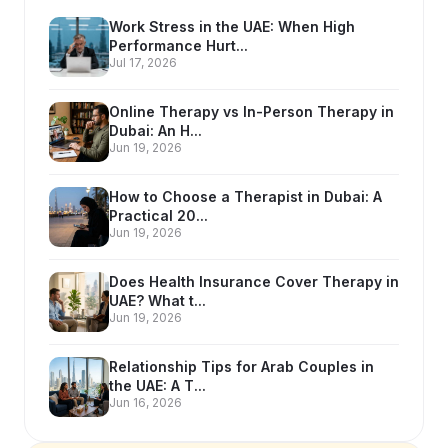
Work Stress in the UAE: When High
Performance Hurt...
Jul 17, 2026
Online Therapy vs In-Person Therapy in
Dubai: An H...
Jun 19, 2026
How to Choose a Therapist in Dubai: A
Practical 20...
Jun 19, 2026
Does Health Insurance Cover Therapy in
UAE? What t...
Jun 19, 2026
Relationship Tips for Arab Couples in
the UAE: A T...
Jun 16, 2026