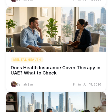
MENTAL HEALTH
Does Health Insurance Cover Therapy in
UAE? What to Check
Samah Ban
8 min · Jun 19, 2026