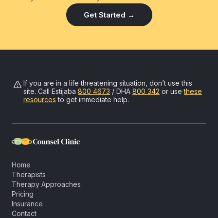
Get Started →
If you are in a life threatening situation, don’t use this
site. Call
Estijaba
800 4673
/ DHA
800 342
or use
these
resources
to get immediate help.
Home
Therapists
Therapy Approaches
Pricing
Insurance
Contact