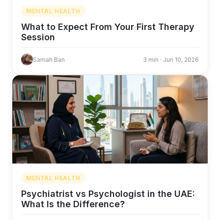
MENTAL HEALTH
What to Expect From Your First Therapy
Session
Samah Ban
3 min · Jun 10, 2026
MENTAL HEALTH
Psychiatrist vs Psychologist in the UAE:
What Is the Difference?