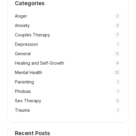
Categories
Anger
2
Anxiety
3
Couples Therapy
7
Depression
1
General
0
Healing and Self-Growth
4
Mental Health
12
Parenting
1
Phobias
1
Sex Therapy
2
Trauma
1
Recent Posts