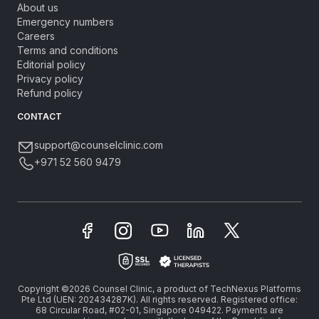
About us
Emergency numbers
Careers
Terms and conditions
Editorial policy
Privacy policy
Refund policy
CONTACT
support@counselclinic.com
+971 52 560 9479
Copyright ©2026 Counsel Clinic, a product of TechNexus Platforms
Pte Ltd (UEN: 202434287K). All rights reserved. Registered office:
68 Circular Road, #02-01, Singapore 049422. Payments are