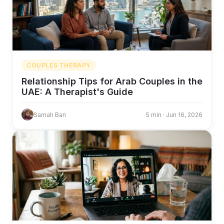
COUPLES THERAPY
Relationship Tips for Arab Couples in the
UAE: A Therapist's Guide
Samah Ban
5 min · Jun 16, 2026