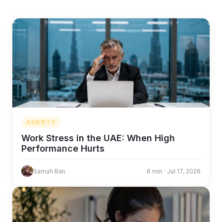
ANXIETY
Work Stress in the UAE: When High
Performance Hurts
Samah Ban
6 min · Jul 17, 2026