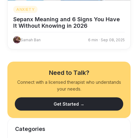
ANXIETY
Sepanx Meaning and 6 Signs You Have
It Without Knowing in 2026
Samah Ban
6 min · Sep 08, 2025
Need to Talk?
Connect with a licensed therapist who understands
your needs.
Get Started →
Categories