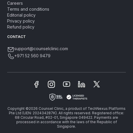
Careers
Terms and conditions
Editorial policy
Privacy policy
Refund policy
CONTACT
support@counselclinic.com
+971 52 560 9479
Copyright ©2026 Counsel Clinic, a product of TechNexus Platforms
Pte Ltd (UEN: 202434287K). All rights reserved. Registered office:
68 Circular Road, #02-01, Singapore 049422. Payments are
processed in accordance with the laws of the Republic of
Singapore.