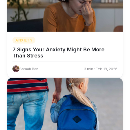
ANXIETY
7 Signs Your Anxiety Might Be More
Than Stress
Samah Ban
3 min · Feb 18, 2026