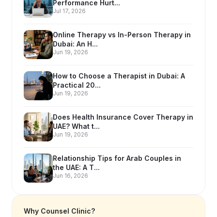
Performance Hurt...
Jul 17, 2026
Online Therapy vs In-Person Therapy in
Dubai: An H...
Jun 19, 2026
How to Choose a Therapist in Dubai: A
Practical 20...
Jun 19, 2026
Does Health Insurance Cover Therapy in
UAE? What t...
Jun 19, 2026
Relationship Tips for Arab Couples in
the UAE: A T...
Jun 16, 2026
Why Counsel Clinic?