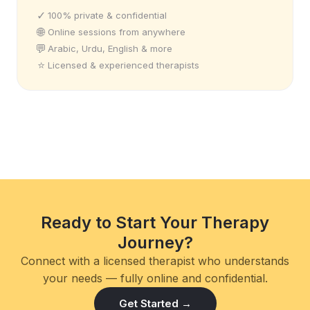
✓
100% private & confidential
🌐
Online sessions from anywhere
💬
Arabic, Urdu, English & more
⭐
Licensed & experienced therapists
Ready to Start Your Therapy
Journey?
Connect with a licensed therapist who understands
your needs — fully online and confidential.
Get Started →