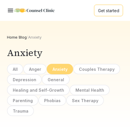
Get started
Home
/
Blog
/
Anxiety
Anxiety
All
Anger
Anxiety
Couples Therapy
Depression
General
Healing and Self-Growth
Mental Health
Parenting
Phobias
Sex Therapy
Trauma