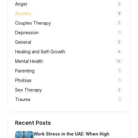
Anger
2
Anxiety
3
Couples Therapy
7
Depression
1
General
0
Healing and Self-Growth
4
Mental Health
12
Parenting
1
Phobias
1
Sex Therapy
2
Trauma
1
Recent Posts
Work Stress in the UAE: When High