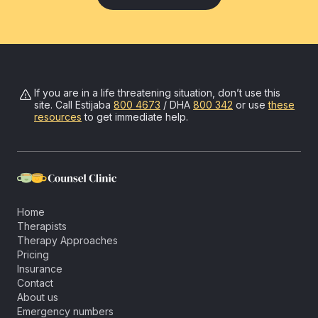
If you are in a life threatening situation, don’t use this
site. Call
Estijaba
800 4673
/ DHA
800 342
or use
these
resources
to get immediate help.
Home
Therapists
Therapy Approaches
Pricing
Insurance
Contact
About us
Emergency numbers