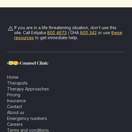
If you are in a life threatening situation, don’t use this
site. Call
Estijaba
800 4673
/ DHA
800 342
or use
these
resources
to get immediate help.
Home
Therapists
Therapy Approaches
Pricing
Insurance
Contact
About us
Emergency numbers
Careers
Terms and conditions