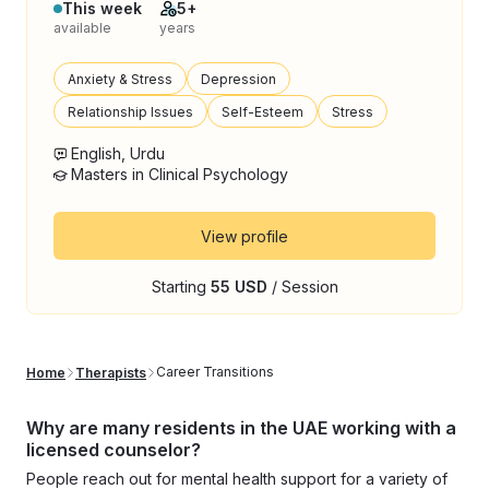
This week
5+
available
years
Anxiety & Stress
Depression
Relationship Issues
Self-Esteem
Stress
English, Urdu
Masters in Clinical Psychology
View profile
Starting
55 USD
/ Session
Career Transitions
Home
Therapists
Why are many residents in the UAE working with a
licensed counselor?
People reach out for mental health support for a variety of