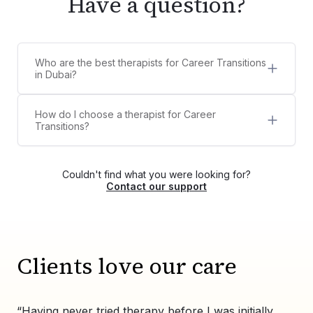
Have a question?
Who are the best therapists for Career Transitions
in Dubai?
5 best therapists for Career Transitions in Dubai
are:
How do I choose a therapist for Career
Shirley Peries
Transitions?
Aya Shafik
Counsel Clinic provides a diverse list of licensed,
Dr. Megha Pushkarna
certified, and experienced therapists,
Aadhyathmika Reddy
psychologists, and counselors for Career
Maria Ursente
Couldn't find what you were looking for?
Transitions. You can choose your own therapist
Contact our support
from the list or contact us via WhatsApp at
+971525609479, and we'll help match you with
the right therapist for your needs.
Clients love our care
“Having never tried therapy before I was initially
“Wo