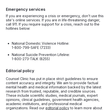
Emergency services
If you are experiencing a crisis or emergency, don't use this
site's online services. If you are in life-threatening danger,
call 911. If you require support for a crisis, reach out to the
hotlines below:
National Domestic Violence Hotline:
1-800-799-SAFE (7233)
National Suicide Prevention Lifeline:
1-800-273-TALK (8255)
Editorial policy
Counsel Clinic has put in place strict guidelines to ensure
content accuracy and integrity. We aim to provide factual
mental health and medical information backed by the latest
research from trusted, reputable, and credible sources.
These include scientific studies, medical journals, expert
opinions, clinical guidelines, government health agencies,
academic institutions, and professional medical
organizations. Read our
editorial policy
to learn more about