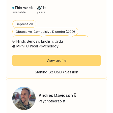
This week
11+
available
years
Depression
Obsessive-Compulsive Disorder (OCD)
Bipolar Disorder
Panic Disorder
Trauma
Hindi, Bengali, English, Urdu
MPhil Clinical Psychology
View profile
Starting
82 USD
/ Session
Andrés Davidson
Psychotherapist