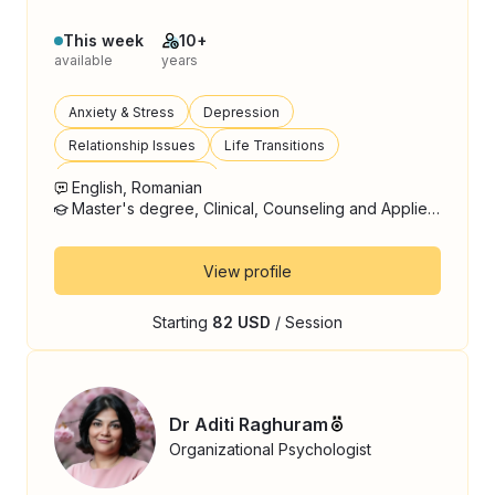
This week
10+
available
years
Anxiety & Stress
Depression
Relationship Issues
Life Transitions
Emotional Regulation
English, Romanian
Master's degree, Clinical, Counseling and Applied Psychology
View profile
Starting
82 USD
/ Session
Dr Aditi Raghuram
Organizational Psychologist