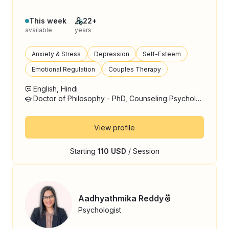
This week
22+
available
years
Anxiety & Stress
Depression
Self-Esteem
Emotional Regulation
Couples Therapy
English, Hindi
Doctor of Philosophy - PhD, Counseling Psychology
View profile
Starting
110 USD
/ Session
Aadhyathmika Reddy
Psychologist