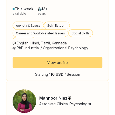
This week
13+
available
years
Anxiety & Stress
Self-Esteem
Career and Work-Related Issues
Social Skills
Loneliness
English, Hindi, Tamil, Kannada
PhD Industrial / Organizational Psychology
View profile
Starting
110 USD
/ Session
Mahnoor Niaz
Associate Clinical Psychologist