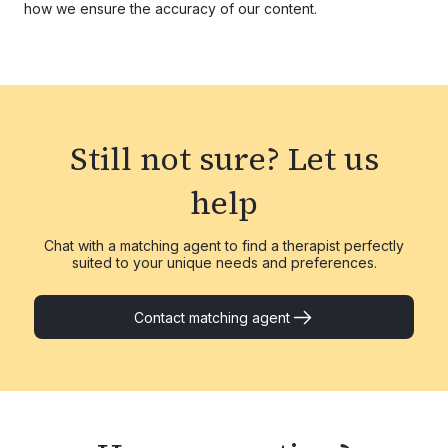
how we ensure the accuracy of our content.
Still not sure?
Let us
help
Chat with a matching agent to find a therapist perfectly
suited to your unique needs and preferences.
Contact matching agent