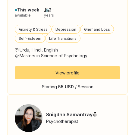
This week
2+
available
years
Anxiety & Stress
Depression
Grief and Loss
Self-Esteem
Life Transitions
Urdu, Hindi, English
Masters in Science of Psychology
View profile
Starting
55 USD
/ Session
Snigdha Samantray
Psychotherapist