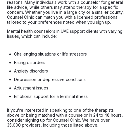
reasons. Many individuals work with a counselor for general
life advice, while others may attend therapy for a specific
concern. Whether you live in a large city or a smaller county,
Counsel Clinic can match you with a licensed professional
tailored to your preferences noted when you sign up.
Mental health counselors in UAE support clients with varying
issues, which can include:
Challenging situations or life stressors
Eating disorders
Anxiety disorders
Depression or depressive conditions
Adjustment issues
Emotional support for a terminal illness
If you're interested in speaking to one of the therapists
above or being matched with a counselor in 24 to 48 hours,
consider signing up for Counsel Clinic. We have over
35,000 providers, including those listed above.