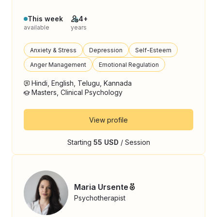
This week
4+
available
years
Anxiety & Stress
Depression
Self-Esteem
Anger Management
Emotional Regulation
Hindi, English, Telugu, Kannada
Masters, Clinical Psychology
View profile
Starting
55 USD
/ Session
Maria Ursente
Psychotherapist