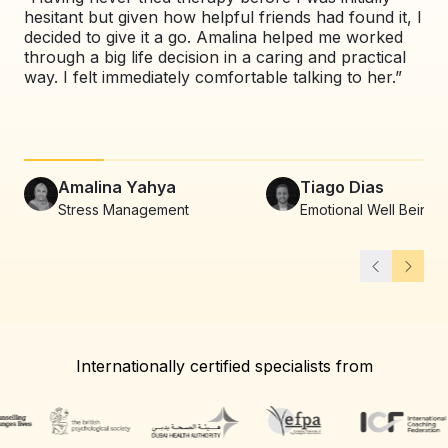
hesitant but given how helpful friends had found it, I
exp
decided to give it a go. Amalina helped me worked
val
through a big life decision in a caring and practical
pat
way. I felt immediately comfortable talking to her.”
co
alw
Amalina Yahya
Tiago Dias
Stress Management
Emotional Well Being
Internationally certified specialists from