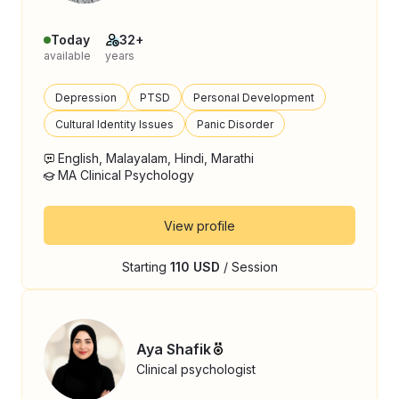
Today
32+
available
years
Depression
PTSD
Personal Development
Cultural Identity Issues
Panic Disorder
English, Malayalam, Hindi, Marathi
MA Clinical Psychology
View profile
Starting
110 USD
/ Session
Aya Shafik
Clinical psychologist