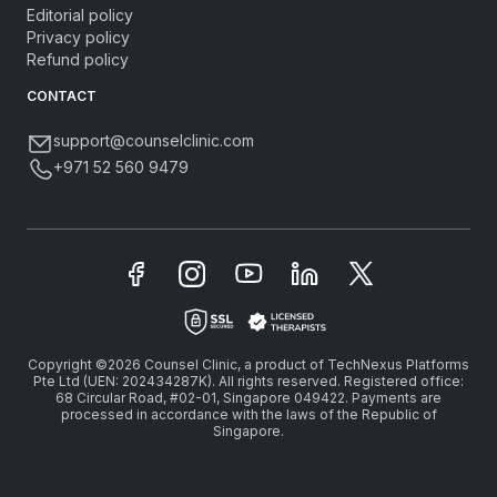
Editorial policy
Privacy policy
Refund policy
CONTACT
support@counselclinic.com
+971 52 560 9479
Copyright ©2026 Counsel Clinic, a product of TechNexus Platforms
Pte Ltd (UEN: 202434287K). All rights reserved. Registered office:
68 Circular Road, #02-01, Singapore 049422. Payments are
processed in accordance with the laws of the Republic of
Singapore.