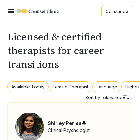
Get started
Licensed & certified
therapists for career
transitions
Available Today
Female Therapist
Language
Highes
Sort by
relevance
Shirley Peries
Clinical Psychologist