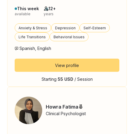
This week
12+
available
years
Anxiety & Stress
Depression
Self-Esteem
Life Transitions
Behavioral Issues
Spanish, English
View profile
Starting
55 USD
/ Session
Howra Fatima
Clinical Psychologist