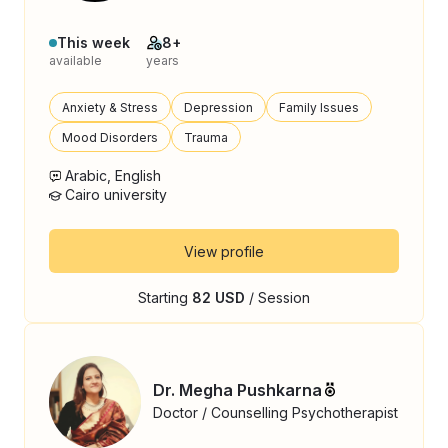
This week
8+
available
years
Anxiety & Stress
Depression
Family Issues
Mood Disorders
Trauma
Arabic, English
Cairo university
View profile
Starting
82 USD
/ Session
Dr. Megha Pushkarna
Doctor / Counselling Psychotherapist