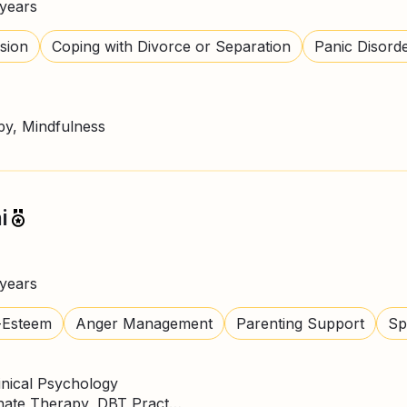
years
sion
Coping with Divorce or Separation
Panic Disord
y, Mindfulness
i
years
-Esteem
Anger Management
Parenting Support
Spi
inical Psychology
CBT Therapy, Compassionate Therapy, DBT Practitioner, Mindfulness, NLP Practitioner