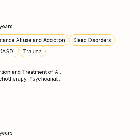
years
tance Abuse and Addiction
Sleep Disorders
 (ASD)
Trauma
Master's Degree in Prevention and Treatment of Addictions
CBT Therapy, Gestalt Psychotherapy, Psychoanalysis, Person Centred Therapy
years