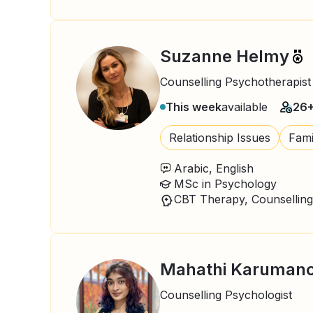
Suzanne Helmy
Counselling Psychotherapist
This week
available
26
Relationship Issues
Fami
Arabic, English
MSc in Psychology
CBT Therapy, Counselling
Mahathi Karumanc
Counselling Psychologist