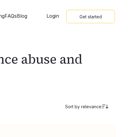
ing
FAQs
Blog
Login
Get started
ance abuse and
Sort by
relevance