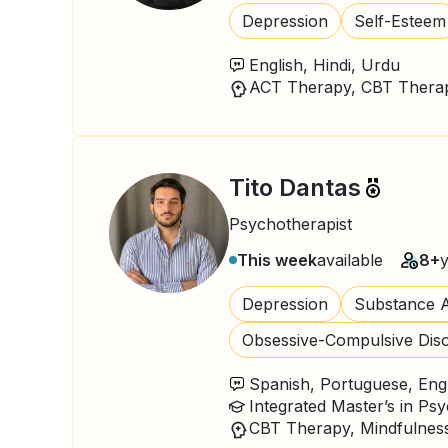
Depression
Self-Esteem
English, Hindi, Urdu
Tito Dantas
Psychotherapist
This week
available
8+
Depression
Substance A
Obsessive-Compulsive Dis
Spanish, Portuguese, Eng
Integrated Master’s in Ps