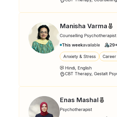
Manisha Varma
Counselling Psychotherapist
This week
available
29
Anxiety & Stress
Career
Hindi, English
Enas Mashal
Psychotherapist