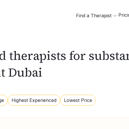
Pric
Find a Therapist
ed therapists for subst
nt Dubai
ge
Highest Experienced
Lowest Price