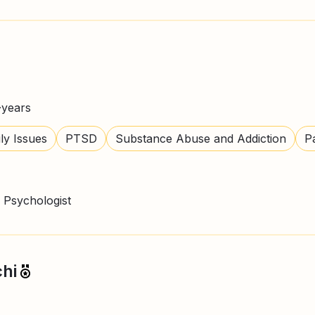
+
years
ly Issues
PTSD
Substance Abuse and Addiction
P
 Psychologist
hi