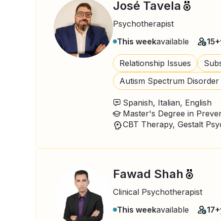
José Tavela
Psychotherapist
This week
available
15+
Relationship Issues
Subs
Autism Spectrum Disorder
Spanish, Italian, English
Fawad Shah
Clinical Psychotherapist
This week
available
17+