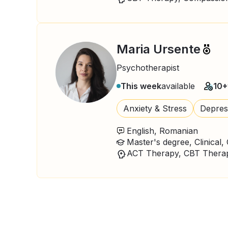
Maria Ursente
Psychotherapist
This week
available
10+
Anxiety & Stress
Depres
English, Romanian