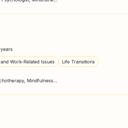
+
years
 and Work-Related Issues
Life Transitions
CBT Therapy, Gestalt Psychotherapy, Mindfulness, Person Centred Therapy