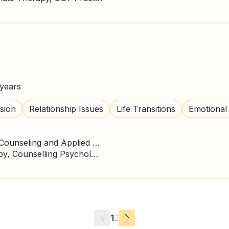
years
sion
Relationship Issues
Life Transitions
Emotional
Master's degree, Clinical, Counseling and Applied Psychology
ACT Therapy, CBT Therapy, Counselling Psychologist, Person Centred Therapy
1
2