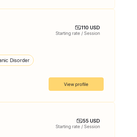
110 USD
Starting rate / Session
anic Disorder
View profile
55 USD
Starting rate / Session