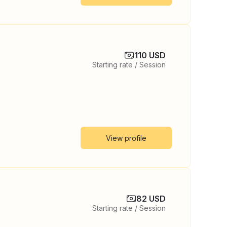
110 USD
Starting rate / Session
View profile
82 USD
Starting rate / Session