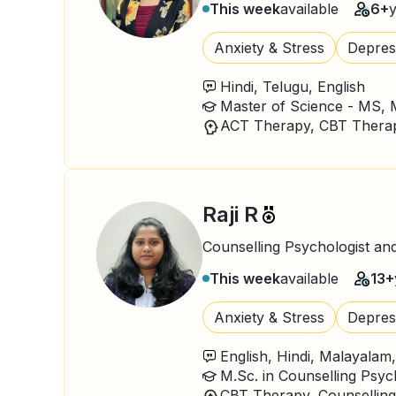
This week
available
6+
Anxiety & Stress
Depres
Hindi, Telugu, English
Raji R
Counselling Psychologist an
This week
available
13+
Anxiety & Stress
Depres
English, Hindi, Malayalam
M.Sc. in Counselling Psy