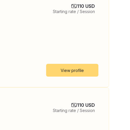
110 USD
Starting rate / Session
View profile
110 USD
Starting rate / Session