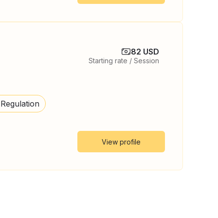
82 USD
Starting rate / Session
 Regulation
View profile