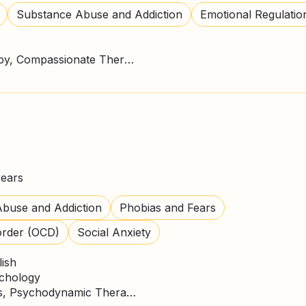
Substance Abuse and Addiction
Emotional Regulatio
ACT Therapy, CBT Therapy, Compassionate Therapy, DBT Practitioner, Mindfulness
years
buse and Addiction
Phobias and Fears
order (OCD)
Social Anxiety
lish
ychology
CBT Therapy, Mindfulness, Psychodynamic Therapy