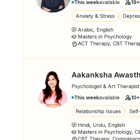
This week
available
19+
Anxiety & Stress
Depres
Arabic, English
Masters in Psychology
ACT Therapy, CBT Therap
Aakanksha Awasth
Psychologist & Art Therapist
This week
available
10+
Relationship Issues
Self
Hindi, Urdu, English
Masters in Psychology, Cl