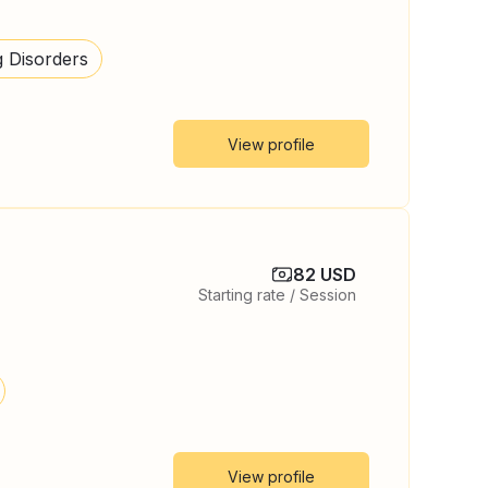
g Disorders
View profile
82 USD
Starting rate / Session
View profile