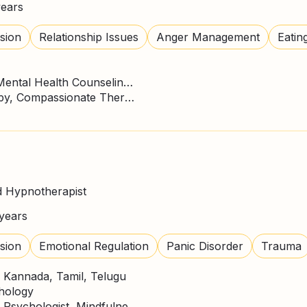
years
sion
Relationship Issues
Anger Management
Eatin
Master of Science - MS, Mental Health Counseling/Counselor
ACT Therapy, CBT Therapy, Compassionate Therapy, DBT Practitioner, Expressive Art Therapy, Gestalt Psychotherapy, Mindfulness, Psychodynamic Therapy
d Hypnotherapist
years
sion
Emotional Regulation
Panic Disorder
Trauma
, Kannada, Tamil, Telugu
chology
CBT Therapy, Counselling Psychologist, Mindfulness