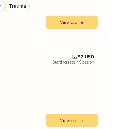
n
Trauma
View profile
82 USD
Starting rate / Session
View profile