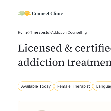
Addiction Counselling
Home
Therapists
Licensed & certifi
addiction treatme
Available Today
Female Therapist
Langua