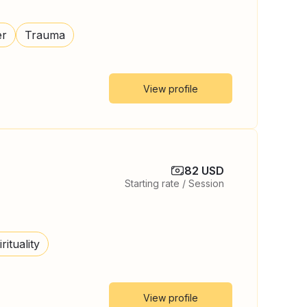
er
Trauma
View profile
82 USD
Starting rate / Session
rituality
View profile