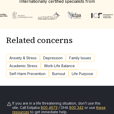
Internationally certified specialists from
Related concerns
Anxiety & Stress
Depression
Family Issues
Academic Stress
Work-Life Balance
Self-Harm Prevention
Burnout
Life Purpose
If you are in a life threatening situation, don’t use this
site. Call
Estijaba
800 4673
/ DHA
800 342
or use
these
resources
to get immediate help.