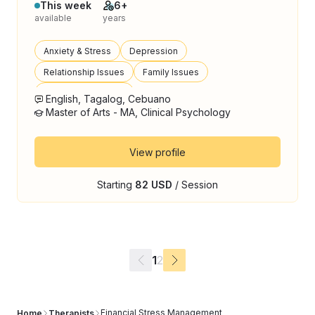
This week
6+
available
years
Anxiety & Stress
Depression
Relationship Issues
Family Issues
Anger Management
English, Tagalog, Cebuano
Master of Arts - MA, Clinical Psychology
View profile
Starting
82 USD
/ Session
1
2
Financial Stress Management
Home
Therapists