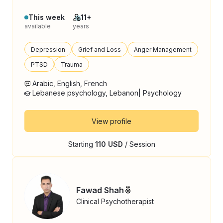
This week
11+
available
years
Depression
Grief and Loss
Anger Management
PTSD
Trauma
Arabic, English, French
Lebanese psychology, Lebanon| Psychology
View profile
Starting
110 USD
/ Session
Fawad Shah
Clinical Psychotherapist