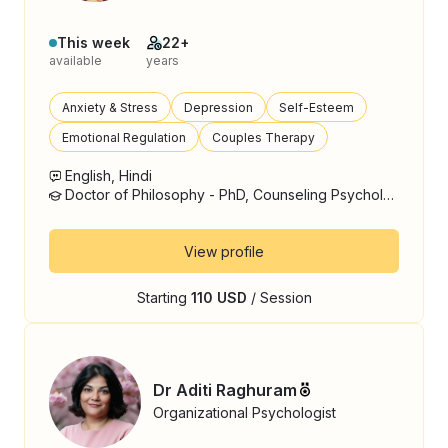
This week
22+
available
years
Anxiety & Stress
Depression
Self-Esteem
Emotional Regulation
Couples Therapy
English, Hindi
Doctor of Philosophy - PhD, Counseling Psychology
View profile
Starting
110 USD
/ Session
Dr Aditi Raghuram
Organizational Psychologist