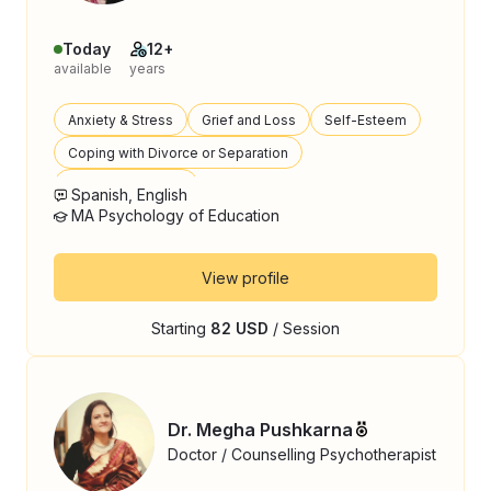
Today
12+
available
years
Anxiety & Stress
Grief and Loss
Self-Esteem
Coping with Divorce or Separation
Parenting Support
Spanish, English
MA Psychology of Education
View profile
Starting
82 USD
/ Session
Dr. Megha Pushkarna
Doctor / Counselling Psychotherapist