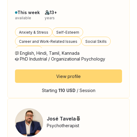
This week
13+
available
years
Anxiety & Stress
Self-Esteem
Career and Work-Related Issues
Social Skills
Loneliness
English, Hindi, Tamil, Kannada
PhD Industrial / Organizational Psychology
View profile
Starting
110 USD
/ Session
José Tavela
Psychotherapist