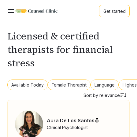
Get started
Licensed & certified
therapists for financial
stress
Available Today
Female Therapist
Language
Highes
Sort by
relevance
Aura De Los Santos
Clinical Psychologist