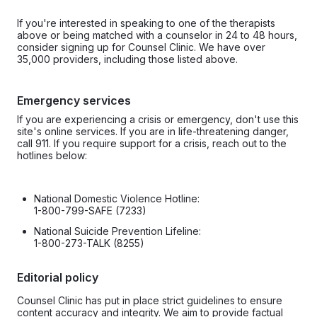
If you're interested in speaking to one of the therapists
above or being matched with a counselor in 24 to 48 hours,
consider signing up for Counsel Clinic. We have over
35,000 providers, including those listed above.
Emergency services
If you are experiencing a crisis or emergency, don't use this
site's online services. If you are in life-threatening danger,
call 911. If you require support for a crisis, reach out to the
hotlines below:
National Domestic Violence Hotline:
1-800-799-SAFE (7233)
National Suicide Prevention Lifeline:
1-800-273-TALK (8255)
Editorial policy
Counsel Clinic has put in place strict guidelines to ensure
content accuracy and integrity. We aim to provide factual