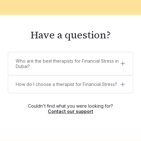
Have a question?
Who are the best therapists for Financial Stress in
Dubai?
5 best therapists for Financial Stress in Dubai are:
Aura De Los Santos
How do I choose a therapist for Financial Stress?
Dr. Megha Pushkarna
Counsel Clinic provides a diverse list of licensed,
Dr Aditi Raghuram
certified, and experienced therapists,
José Tavela
psychologists, and counselors for Financial
Padma Sreedevi
Couldn't find what you were looking for?
Stress. You can choose your own therapist from
Contact our support
the list or contact us via WhatsApp at
+971525609479, and we'll help match you with
the right therapist for your needs.