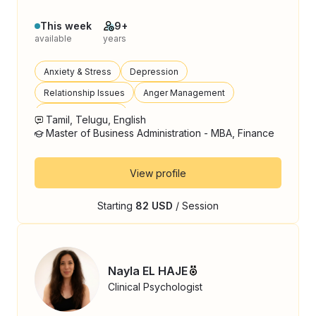
This week
9+
available
years
Anxiety & Stress
Depression
Relationship Issues
Anger Management
Parenting Support
Tamil, Telugu, English
Master of Business Administration - MBA, Finance
View profile
Starting
82 USD
/ Session
Nayla EL HAJE
Clinical Psychologist