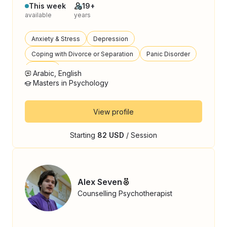
This week
19+
available
years
Anxiety & Stress
Depression
Coping with Divorce or Separation
Panic Disorder
Trauma
Arabic, English
Masters in Psychology
View profile
Starting
82 USD
/ Session
Alex Seven
Counselling Psychotherapist