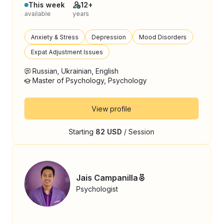
This week
12+
available
years
Anxiety & Stress
Depression
Mood Disorders
Expat Adjustment Issues
Russian, Ukrainian, English
Master of Psychology, Psychology
View profile
Starting
82 USD
/ Session
Jais Campanilla
Psychologist