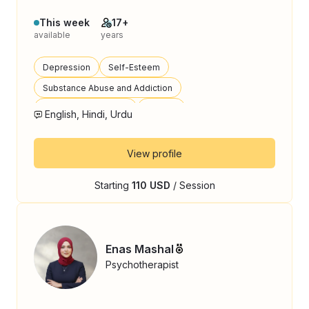
This week
17+
available
years
Depression
Self-Esteem
Substance Abuse and Addiction
Emotional Regulation
Trauma
English, Hindi, Urdu
View profile
Starting
110 USD
/ Session
Enas Mashal
Psychotherapist