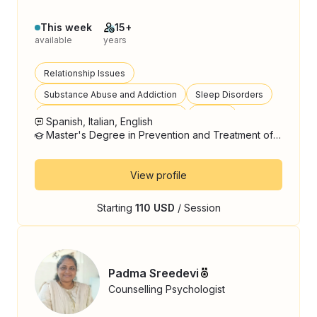
This week
15+
available
years
Relationship Issues
Substance Abuse and Addiction
Sleep Disorders
Autism Spectrum Disorder (ASD)
Trauma
Spanish, Italian, English
Master's Degree in Prevention and Treatment of Addictions
View profile
Starting
110 USD
/ Session
Padma Sreedevi
Counselling Psychologist