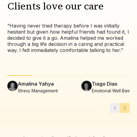
Clients love our care
“Having never tried therapy before I was initially
“Wo
hesitant but given how helpful friends had found it, I
exp
decided to give it a go. Amalina helped me worked
val
through a big life decision in a caring and practical
pat
way. I felt immediately comfortable talking to her.”
co
alw
Amalina Yahya
Tiago Dias
Stress Management
Emotional Well Being