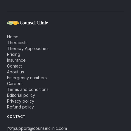
Home
Therapists
Therapy Approaches
Pricing
Insurance
Contact
About us
Emergency numbers
Careers
Terms and conditions
Editorial policy
Privacy policy
Refund policy
CONTACT
support@counselclinic.com