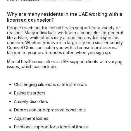
Why are many residents in the UAE working with a
licensed counselor?
People reach out for mental health support for a variety of
reasons. Many individuals work with a counselor for general
life advice, while others may attend therapy for a specific
concern. Whether you live in a large city or a smaller county,
Counsel Clinic can match you with a licensed professional
tailored to your preferences noted when you sign up.
Mental health counselors in UAE support clients with varying
issues, which can include:
Challenging situations or life stressors
Eating disorders
Anxiety disorders
Depression or depressive conditions
Adjustment issues
Emotional support for a terminal illness