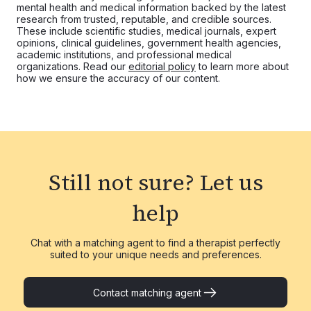
mental health and medical information backed by the latest
research from trusted, reputable, and credible sources.
These include scientific studies, medical journals, expert
opinions, clinical guidelines, government health agencies,
academic institutions, and professional medical
organizations. Read our
editorial policy
to learn more about
how we ensure the accuracy of our content.
Still not sure?
Let us
help
Chat with a matching agent to find a therapist perfectly
suited to your unique needs and preferences.
Contact matching agent