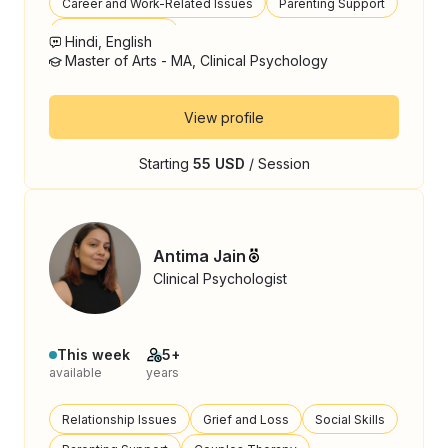
Career and Work-Related Issues
Parenting Support
Behavioral Issues
Hindi, English
Master of Arts - MA, Clinical Psychology
View profile
Starting
55 USD
/ Session
Antima Jain
Clinical Psychologist
This week
5+
available
years
Relationship Issues
Grief and Loss
Social Skills