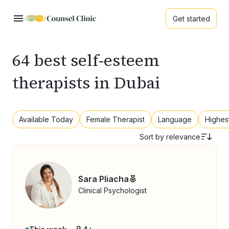
Get started
64 best self-esteem
therapists in Dubai
Available Today
Female Therapist
Language
Highes
Sort by
relevance
Sara Pliacha
Clinical Psychologist