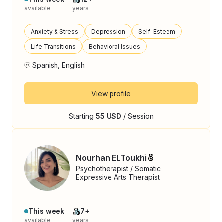
available
years
Anxiety & Stress
Depression
Self-Esteem
Life Transitions
Behavioral Issues
Spanish, English
View profile
Starting
55 USD
/ Session
Nourhan ELToukhi
Psychotherapist / Somatic
Expressive Arts Therapist
This week
7+
available
years