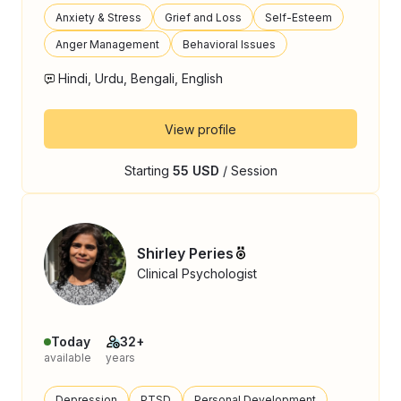
Anxiety & Stress
Grief and Loss
Self-Esteem
Anger Management
Behavioral Issues
Hindi, Urdu, Bengali, English
View profile
Starting
55 USD
/ Session
Shirley Peries
Clinical Psychologist
Today
32+
available
years
Depression
PTSD
Personal Development