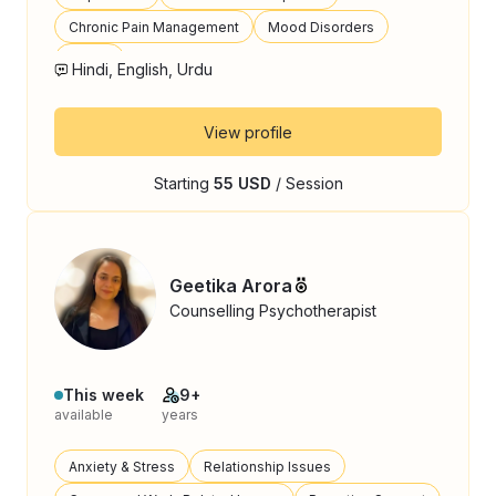
Chronic Pain Management
Mood Disorders
Stress
Hindi, English, Urdu
View profile
Starting
55 USD
/ Session
Geetika Arora
Counselling Psychotherapist
This week
9+
available
years
Anxiety & Stress
Relationship Issues