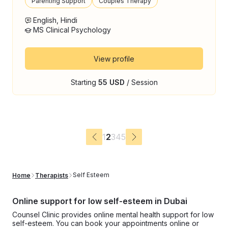
Parenting Support
Couples Therapy
English, Hindi
MS Clinical Psychology
View profile
Starting
55 USD
/ Session
1
2
3
4
5
Self Esteem
Home
Therapists
Online support for low self-esteem in Dubai
Counsel Clinic provides online mental health support for low
self-esteem. You can book your appointments online or