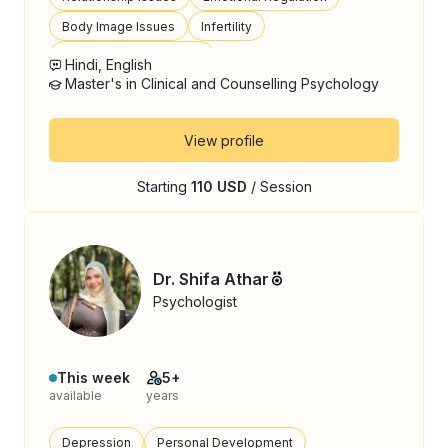
Body Image Issues
Infertility
Postpartum Depression
Hindi, English
Master's in Clinical and Counselling Psychology
View profile
Starting
110 USD
/ Session
Dr. Shifa Athar
Psychologist
This week
5+
available
years
Depression
Personal Development