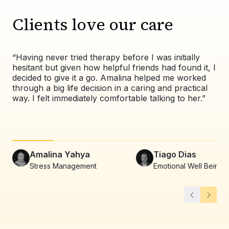
Clients love our care
“Having never tried therapy before I was initially
“Wo
hesitant but given how helpful friends had found it, I
exp
decided to give it a go. Amalina helped me worked
val
through a big life decision in a caring and practical
pat
way. I felt immediately comfortable talking to her.”
co
alw
Amalina Yahya
Tiago Dias
Stress Management
Emotional Well Being