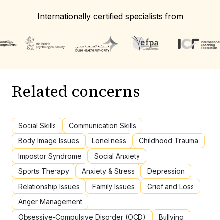
Internationally certified specialists from
Related concerns
Social Skills
Communication Skills
Body Image Issues
Loneliness
Childhood Trauma
Impostor Syndrome
Social Anxiety
Sports Therapy
Anxiety & Stress
Depression
Relationship Issues
Family Issues
Grief and Loss
Anger Management
Obsessive-Compulsive Disorder (OCD)
Bullying