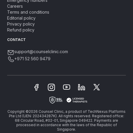
Emergency numbers
Careers
Terms and conditions
Editorial policy
Privacy policy
Refund policy
CONTACT
support@counselclinic.com
+971 52 560 9479
Copyright ©2026 Counsel Clinic, a product of TechNexus Platforms
Pte Ltd (UEN: 202434287K). All rights reserved. Registered office:
68 Circular Road, #02-01, Singapore 049422. Payments are
processed in accordance with the laws of the Republic of
Singapore.