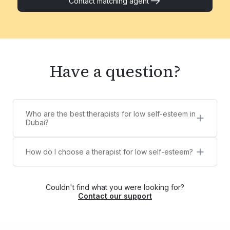
Contact matching agent
Have a question?
Who are the best therapists for low self-esteem in
Dubai?
5 best therapists for low self-esteem in Dubai are:
Sana Thampi
How do I choose a therapist for low self-esteem?
Aura De Los Santos
Counsel Clinic provides a diverse list of licensed,
Aadhyathmika Reddy
certified, and experienced therapists,
Dr. Megha Pushkarna
psychologists, and counselors for low self-
Fawad Shah
Couldn't find what you were looking for?
esteem. You can choose your own therapist from
Contact our support
the list or contact us via WhatsApp at
+971525609479, and we'll help match you with
the right therapist for your needs.