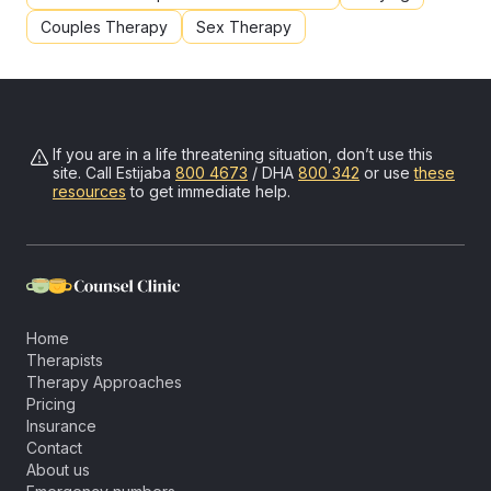
Couples Therapy
Sex Therapy
If you are in a life threatening situation, don’t use this
site. Call
Estijaba
800 4673
/ DHA
800 342
or use
these
resources
to get immediate help.
Home
Therapists
Therapy Approaches
Pricing
Insurance
Contact
About us