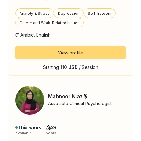
Anxiety & Stress
Depression
Self-Esteem
Career and Work-Related Issues
Arabic, English
View profile
Starting
110 USD
/ Session
Mahnoor Niaz
Associate Clinical Psychologist
This week
2+
available
years