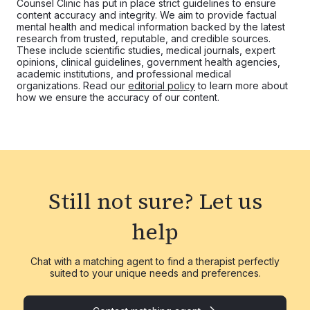
Counsel Clinic has put in place strict guidelines to ensure
content accuracy and integrity. We aim to provide factual
mental health and medical information backed by the latest
research from trusted, reputable, and credible sources.
These include scientific studies, medical journals, expert
opinions, clinical guidelines, government health agencies,
academic institutions, and professional medical
organizations. Read our
editorial policy
to learn more about
how we ensure the accuracy of our content.
Still not sure?
Let us
help
Chat with a matching agent to find a therapist perfectly
suited to your unique needs and preferences.