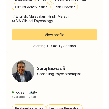
Cultural Identity Issues
Panic Disorder
English, Malayalam, Hindi, Marathi
MA Clinical Psychology
View profile
Starting
110 USD
/ Session
Suraj Biswas
Conselling Psychotherapist
Today
8+
available
years
Relationship Issues
Emotional Regulation