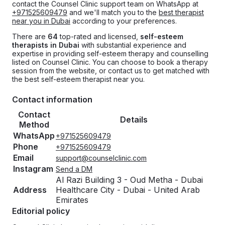
contact the Counsel Clinic support team on WhatsApp at
+971525609479
and we'll match you to the
best therapist
near you in Dubai
according to your preferences.
There are
64
top-rated and licensed,
self-esteem
therapists in Dubai
with substantial experience and
expertise in providing self-esteem therapy and counselling
listed on Counsel Clinic. You can choose to book a therapy
session from the website, or contact us to get matched with
the best self-esteem therapist near you.
Contact information
Contact
Details
Method
WhatsApp
+971525609479
Phone
+971525609479
Email
support@counselclinic.com
Instagram
Send a DM
Al Razi Building 3 - Oud Metha - Dubai
Address
Healthcare City - Dubai - United Arab
Emirates
Editorial policy