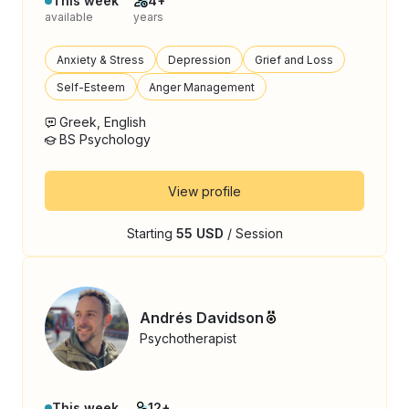
This week
4+
available
years
Anxiety & Stress
Depression
Grief and Loss
Self-Esteem
Anger Management
Greek, English
BS Psychology
View profile
Starting
55 USD
/ Session
Andrés Davidson
Psychotherapist
This week
12+