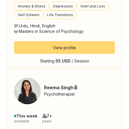
Anxiety & Stress
Depression
Grief and Loss
Self-Esteem
Life Transitions
Urdu, Hindi, English
Masters in Science of Psychology
View profile
Starting
55 USD
/ Session
Reema Singh
Psychotherapist
This week
7+
available
years