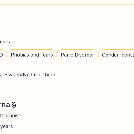
ears
D
Phobias and Fears
Panic Disorder
Gender Identi
CBT Therapy, Mindfulness, Psychodynamic Therapy
rna
therapist
+
years