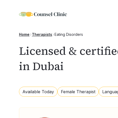
Eating Disorders
Home
Therapists
Licensed & certifie
in Dubai
Available Today
Female Therapist
Langua