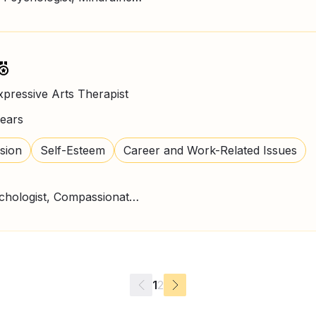
xpressive Arts Therapist
ears
sion
Self-Esteem
Career and Work-Related Issues
CBT Therapy, Clinical Psychologist, Compassionate Therapy, Counselling Psychologist, Expressive Art Therapy, Mindfulness
1
2