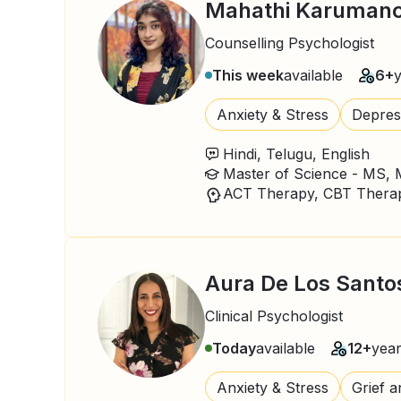
Mahathi Karumanc
Counselling Psychologist
This week
available
6+
Anxiety & Stress
Depres
Hindi, Telugu, English
Aura De Los Santo
Clinical Psychologist
Today
available
12+
yea
Anxiety & Stress
Grief a