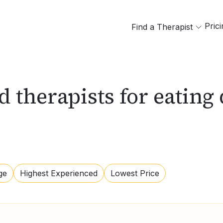
Pric
Find a Therapist
d therapists for eating
ge
Highest Experienced
Lowest Price