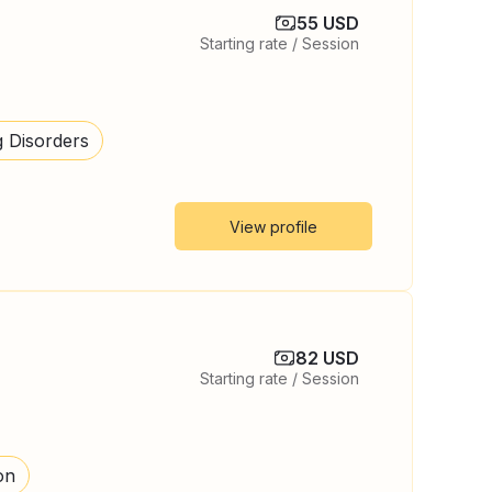
55 USD
Starting rate / Session
g Disorders
View profile
82 USD
Starting rate / Session
on