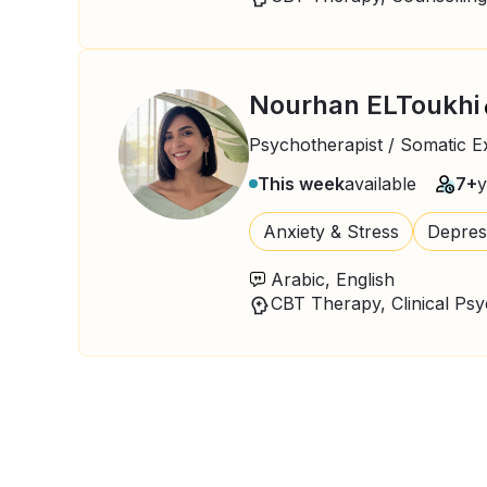
Nourhan ELToukhi
Psychotherapist / Somatic E
This week
available
7+
y
Anxiety & Stress
Depres
Arabic, English