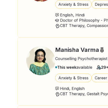
Anxiety & Stress
Depres
English, Hindi
Manisha Varma
Counselling Psychotherapist
This week
available
29
Anxiety & Stress
Career
Hindi, English