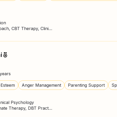
ion
ACT Therapy, Business Coach, CBT Therapy, Clinical Psychologist, DBT Practitioner
i
years
-Esteem
Anger Management
Parenting Support
Spi
inical Psychology
CBT Therapy, Compassionate Therapy, DBT Practitioner, Mindfulness, NLP Practitioner