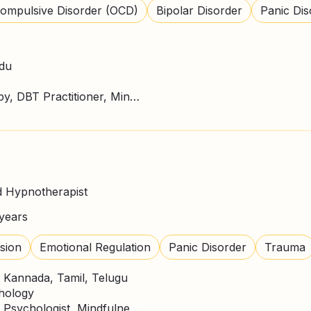
ompulsive Disorder (OCD)
Bipolar Disorder
Panic Dis
rdu
ACT Therapy, CBT Therapy, DBT Practitioner, Mindfulness, NLP Practitioner
d Hypnotherapist
years
sion
Emotional Regulation
Panic Disorder
Trauma
, Kannada, Tamil, Telugu
chology
CBT Therapy, Counselling Psychologist, Mindfulness