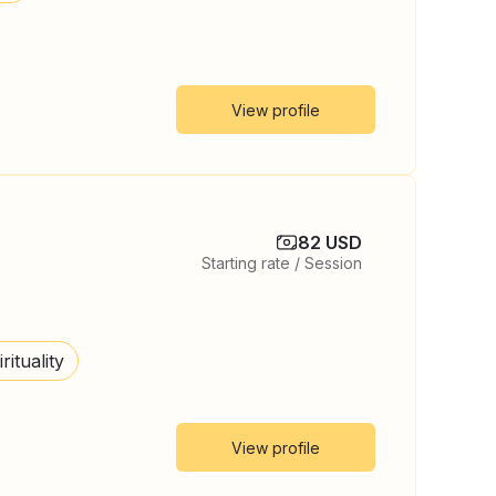
View profile
82 USD
Starting rate / Session
rituality
View profile