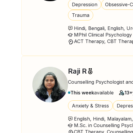
Depression
Obsessive-C
Trauma
Hindi, Bengali, English, U
MPhil Clinical Psychology
Raji R
Counselling Psychologist an
This week
available
13+
Anxiety & Stress
Depres
English, Hindi, Malayalam
M.Sc. in Counselling Psy