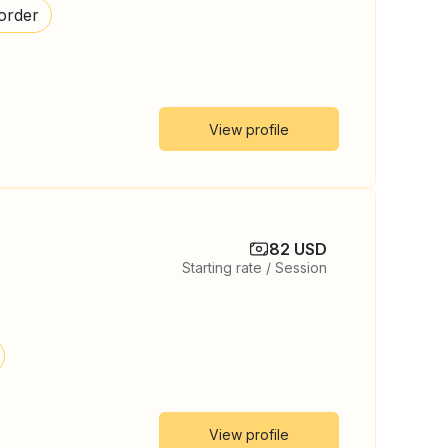
order
View profile
82 USD
Starting rate / Session
View profile