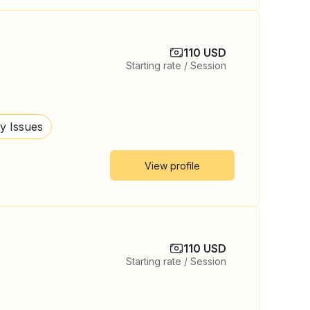
110 USD
Starting rate / Session
ty Issues
View profile
110 USD
Starting rate / Session