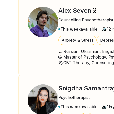
Alex Seven
Counselling Psychotherapist
This week
available
12+
Anxiety & Stress
Depres
Russian, Ukrainian, Englis
Master of Psychology, P
CBT Therapy, Counselling
Snigdha Samantra
Psychotherapist
This week
available
11+