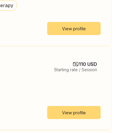
herapy
View profile
110 USD
Starting rate / Session
View profile