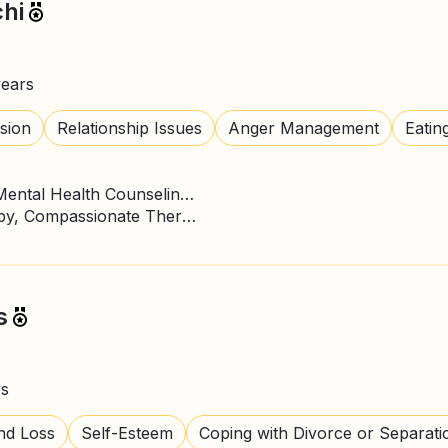
hi
years
sion
Relationship Issues
Anger Management
Eatin
Master of Science - MS, Mental Health Counseling/Counselor
ACT Therapy, CBT Therapy, Compassionate Therapy, DBT Practitioner, Expressive Art Therapy, Gestalt Psychotherapy, Mindfulness, Psychodynamic Therapy
s
rs
nd Loss
Self-Esteem
Coping with Divorce or Separati