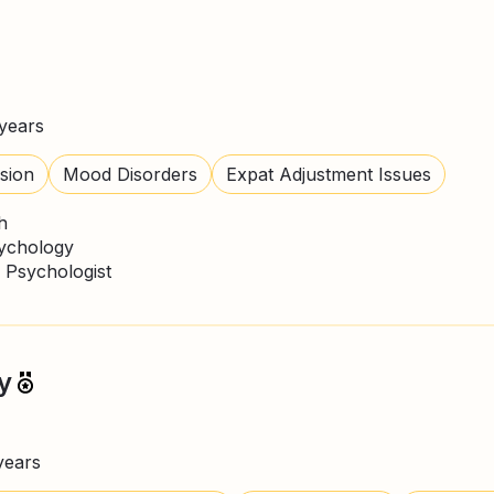
years
sion
Mood Disorders
Expat Adjustment Issues
h
sychology
 Psychologist
y
years