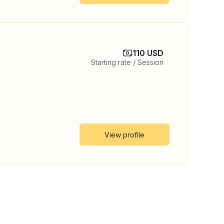
110 USD
Starting rate / Session
View profile