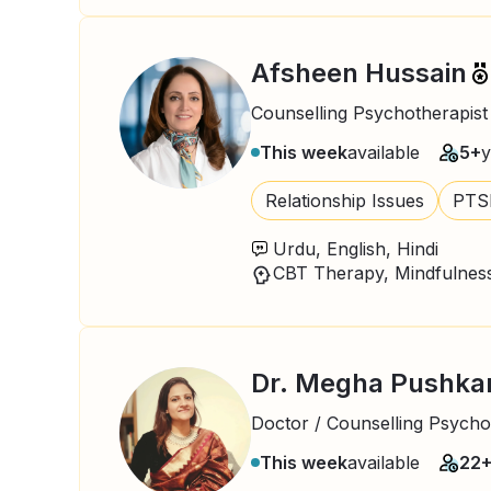
Afsheen Hussain
Counselling Psychotherapist
This week
available
5+
y
Relationship Issues
PTS
Urdu, English, Hindi
Dr. Megha Pushka
Doctor / Counselling Psycho
This week
available
22