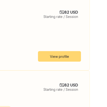
82 USD
Starting rate / Session
View profile
82 USD
Starting rate / Session