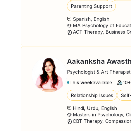
Parenting Support
Spanish, English
MA Psychology of Educat
Aakanksha Awasth
Psychologist & Art Therapist
This week
available
10+
Relationship Issues
Self
Hindi, Urdu, English
Masters in Psychology, Cl