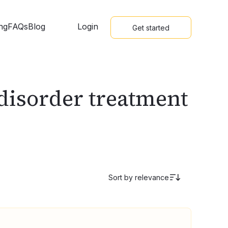
ing
FAQs
Blog
Login
Get started
 disorder treatment
Sort by
relevance