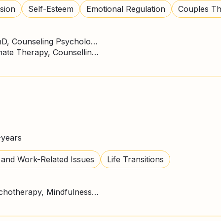
sion
Self-Esteem
Emotional Regulation
Couples T
Doctor of Philosophy - PhD, Counseling Psychology
CBT Therapy, Compassionate Therapy, Counselling Psychologist, Person Centred Therapy, SFBT
+
years
 and Work-Related Issues
Life Transitions
CBT Therapy, Gestalt Psychotherapy, Mindfulness, Person Centred Therapy