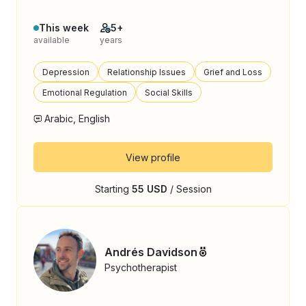
This week
5+
available
years
Depression
Relationship Issues
Grief and Loss
Emotional Regulation
Social Skills
Arabic, English
View profile
Starting
55 USD
/ Session
Andrés Davidson
Psychotherapist