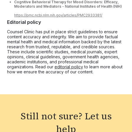
Cognitive Behavioral Therapy for Mood Disorders: Efficacy,
Moderators and Mediators - National Institutes of Health (NIH)
https://pmc.ncbi.nlm.nih.gov/articles/PMC2933381/
Editorial policy
Counsel Clinic has put in place strict guidelines to ensure
content accuracy and integrity. We aim to provide factual
mental health and medical information backed by the latest
research from trusted, reputable, and credible sources.
These include scientific studies, medical journals, expert
opinions, clinical guidelines, government health agencies,
academic institutions, and professional medical
organizations. Read our
editorial policy
to learn more about
how we ensure the accuracy of our content.
Still not sure?
Let us
help