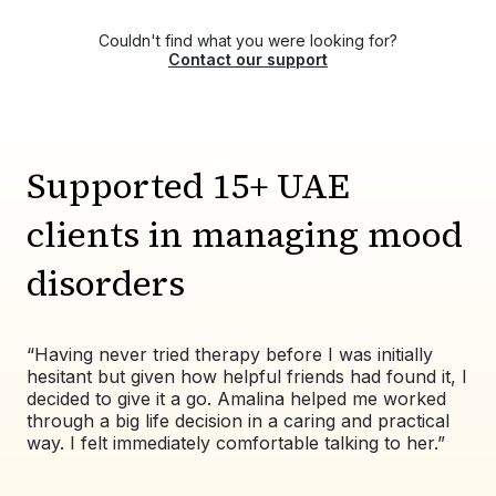
certified, and experienced therapists,
Aya Shafik
psychologists, and counselors for mood
Fatima Altaf
Couldn't find what you were looking for?
disorders treatment. You can choose your own
Contact our support
therapist from the list or contact us via WhatsApp
at +971525609479, and we'll help match you
with the right therapist for your needs.
Supported 15+ UAE
clients in managing mood
disorders
“Having never tried therapy before I was initially
“Wo
hesitant but given how helpful friends had found it, I
exp
decided to give it a go. Amalina helped me worked
val
through a big life decision in a caring and practical
pat
way. I felt immediately comfortable talking to her.”
co
alw