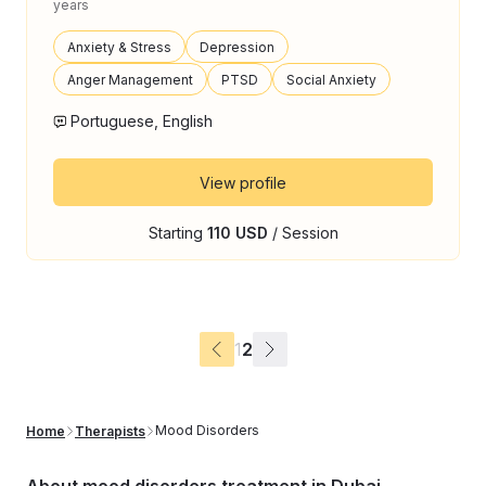
years
Anxiety & Stress
Depression
Anger Management
PTSD
Social Anxiety
Portuguese, English
View profile
Starting
110 USD
/ Session
1
2
Mood Disorders
Home
Therapists