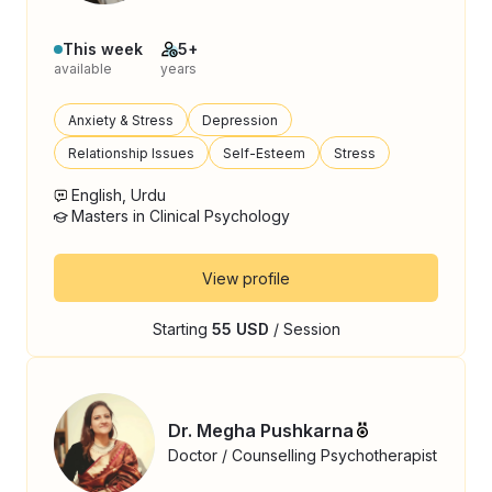
This week
5+
available
years
Anxiety & Stress
Depression
Relationship Issues
Self-Esteem
Stress
English, Urdu
Masters in Clinical Psychology
View profile
Starting
55 USD
/ Session
Dr. Megha Pushkarna
Doctor / Counselling Psychotherapist