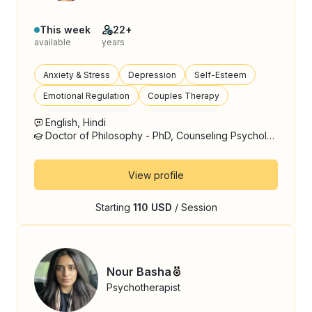
This week
22+
available
years
Anxiety & Stress
Depression
Self-Esteem
Emotional Regulation
Couples Therapy
English, Hindi
Doctor of Philosophy - PhD, Counseling Psychology
View profile
Starting
110 USD
/ Session
Nour Basha
Psychotherapist