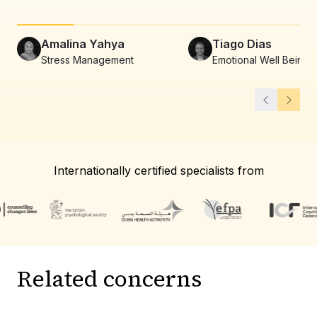
Amalina Yahya
Tiago Dias
Stress Management
Emotional Well Being
Internationally certified specialists from
Related concerns