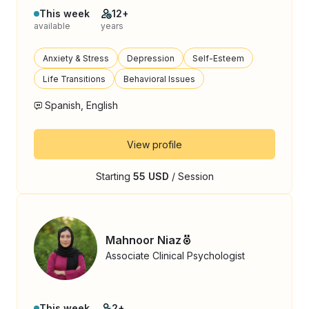
This week
12+
available
years
Anxiety & Stress
Depression
Self-Esteem
Life Transitions
Behavioral Issues
Spanish, English
View profile
Starting
55 USD
/ Session
Mahnoor Niaz
Associate Clinical Psychologist
This week
2+