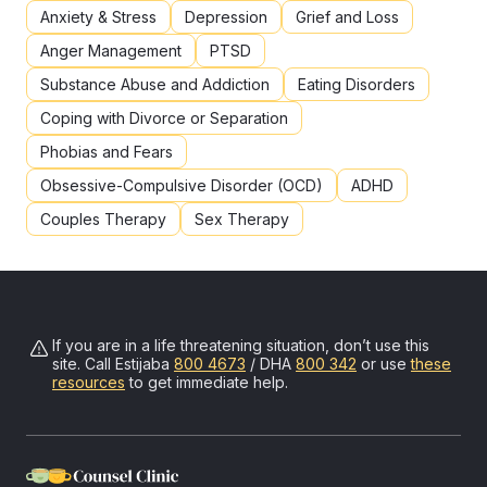
Anxiety & Stress
Depression
Grief and Loss
Anger Management
PTSD
Substance Abuse and Addiction
Eating Disorders
Coping with Divorce or Separation
Phobias and Fears
Obsessive-Compulsive Disorder (OCD)
ADHD
Couples Therapy
Sex Therapy
If you are in a life threatening situation, don’t use this
site. Call
Estijaba
800 4673
/ DHA
800 342
or use
these
resources
to get immediate help.