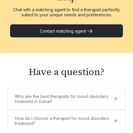
Chat with a matching agent to find a therapist perfectly
suited to your unique needs and preferences.
Contact matching agent
Have a question?
Who are the best therapists for mood disorders
treatment in Dubai?
5 best therapists for mood disorders treatment in
Dubai are:
How do I choose a therapist for mood disorders
Dr. Shifa Athar
treatment?
Sana Thampi
Counsel Clinic provides a diverse list of licensed,
Omar Barakat