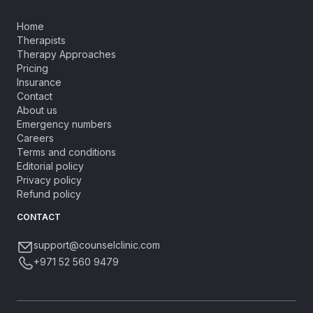
Home
Therapists
Therapy Approaches
Pricing
Insurance
Contact
About us
Emergency numbers
Careers
Terms and conditions
Editorial policy
Privacy policy
Refund policy
CONTACT
support@counselclinic.com
+971 52 560 9479