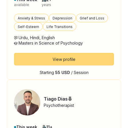
available
years
Anxiety & Stress
Depression
Grief and Loss
Self-Esteem
Life Transitions
Urdu, Hindi, English
Masters in Science of Psychology
View profile
Starting
55 USD
/ Session
Tiago Dias
Psychotherapist
This week
11+