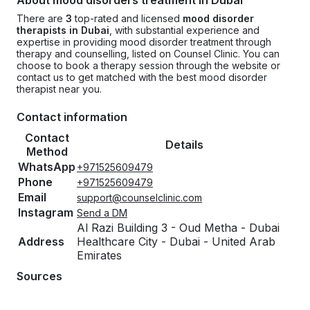
About mood disorders treatment in Dubai
There are
3
top-rated and licensed
mood disorder
therapists in Dubai
, with substantial experience and
expertise in providing mood disorder treatment through
therapy and counselling, listed on Counsel Clinic. You can
choose to book a therapy session through the website or
contact us to get matched with the best mood disorder
therapist near you.
Contact information
Contact
Details
Method
WhatsApp
+971525609479
Phone
+971525609479
Email
support@counselclinic.com
Instagram
Send a DM
Al Razi Building 3 - Oud Metha - Dubai
Address
Healthcare City - Dubai - United Arab
Emirates
Sources