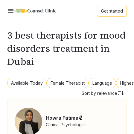
Get started
3 best therapists for mood
disorders treatment in
Dubai
Available Today
Female Therapist
Language
Highes
Sort by
relevance
Howra Fatima
Clinical Psychologist