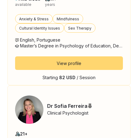
available
years
Anxiety & Stress
Mindfulness
Cultural Identity Issues
Sex Therapy
English, Portuguese
Master’s Degree in Psychology of Education, Development and Counceling, Psychology
View profile
Starting
82 USD
/ Session
Dr Sofia Ferreira
Clinical Psychologist
21+