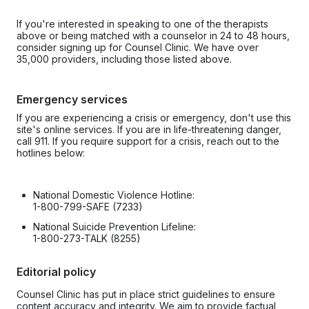
If you're interested in speaking to one of the therapists
above or being matched with a counselor in 24 to 48 hours,
consider signing up for Counsel Clinic. We have over
35,000 providers, including those listed above.
Emergency services
If you are experiencing a crisis or emergency, don't use this
site's online services. If you are in life-threatening danger,
call 911. If you require support for a crisis, reach out to the
hotlines below:
National Domestic Violence Hotline:
1-800-799-SAFE (7233)
National Suicide Prevention Lifeline:
1-800-273-TALK (8255)
Editorial policy
Counsel Clinic has put in place strict guidelines to ensure
content accuracy and integrity. We aim to provide factual