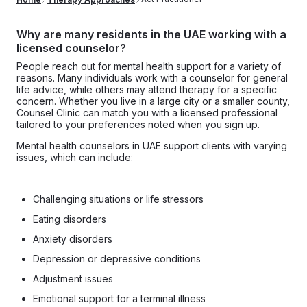
Why are many residents in the UAE working with a
licensed counselor?
People reach out for mental health support for a variety of
reasons. Many individuals work with a counselor for general
life advice, while others may attend therapy for a specific
concern. Whether you live in a large city or a smaller county,
Counsel Clinic can match you with a licensed professional
tailored to your preferences noted when you sign up.
Mental health counselors in UAE support clients with varying
issues, which can include:
Challenging situations or life stressors
Eating disorders
Anxiety disorders
Depression or depressive conditions
Adjustment issues
Emotional support for a terminal illness