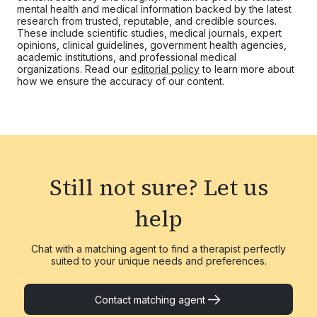
mental health and medical information backed by the latest
research from trusted, reputable, and credible sources.
These include scientific studies, medical journals, expert
opinions, clinical guidelines, government health agencies,
academic institutions, and professional medical
organizations. Read our
editorial policy
to learn more about
how we ensure the accuracy of our content.
Still not sure?
Let us
help
Chat with a matching agent to find a therapist perfectly
suited to your unique needs and preferences.
Contact matching agent