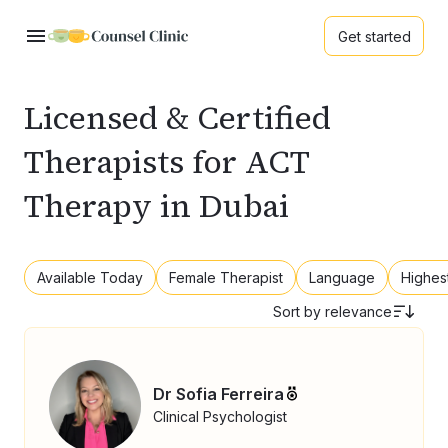
Get started
Licensed & Certified
Therapists for ACT
Therapy in Dubai
Available Today
Female Therapist
Language
Highes
Sort by
relevance
Dr Sofia Ferreira
Clinical Psychologist