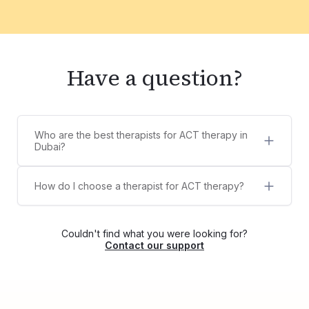
Have a question?
Who are the best therapists for ACT therapy in
Dubai?
5 best therapists for ACT therapy in Dubai are:
Suraj Biswas
How do I choose a therapist for ACT therapy?
Sanjeeta Khalid
Counsel Clinic provides a diverse list of licensed,
Sana Thampi
certified, and experienced therapists,
Geetika Arora
psychologists, and counselors for ACT therapy.
Padma Sreedevi
Couldn't find what you were looking for?
You can choose your own therapist from the list
Contact our support
or contact us via WhatsApp at +971525609479,
and we'll help match you with the right therapist
for your needs.