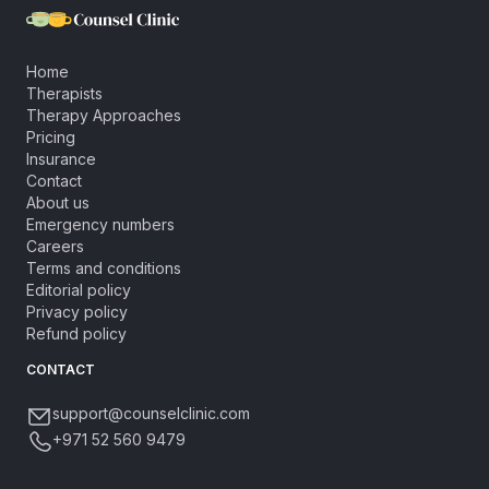
Home
Therapists
Therapy Approaches
Pricing
Insurance
Contact
About us
Emergency numbers
Careers
Terms and conditions
Editorial policy
Privacy policy
Refund policy
CONTACT
support@counselclinic.com
+971 52 560 9479