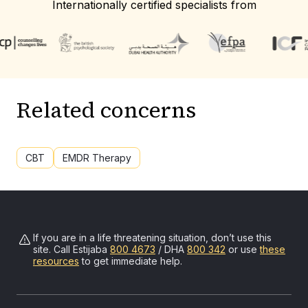
Internationally certified specialists from
Related concerns
CBT
EMDR Therapy
If you are in a life threatening situation, don’t use this
site. Call
Estijaba
800 4673
/ DHA
800 342
or use
these
resources
to get immediate help.