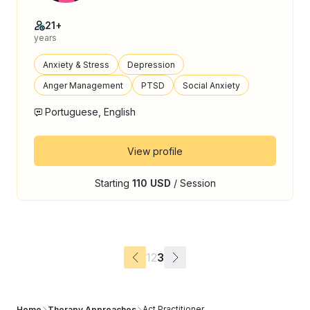
21+
years
Anxiety & Stress
Depression
Anger Management
PTSD
Social Anxiety
Portuguese, English
View profile
Starting
110 USD
/ Session
1
2
3
Act Practitioner
Home
Therapy Approaches