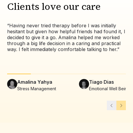
Clients love our care
“Having never tried therapy before I was initially
“Wo
hesitant but given how helpful friends had found it, I
exp
decided to give it a go. Amalina helped me worked
val
through a big life decision in a caring and practical
pat
way. I felt immediately comfortable talking to her.”
co
alw
Amalina Yahya
Tiago Dias
Stress Management
Emotional Well Being